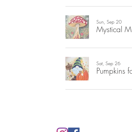
Sun, Sep 20
Mystical 
Sat, Sep 26
Pumpkins f