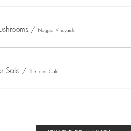
Mushrooms
/
Naggiar Vineyards
or Sale
/
The Local Café