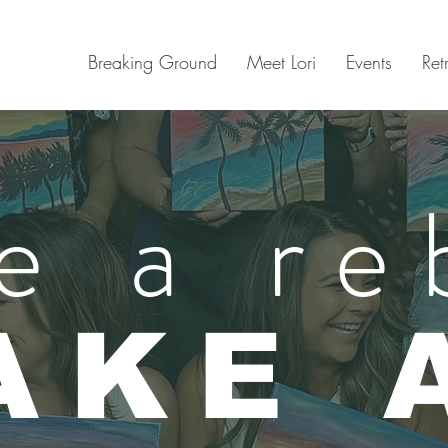
Breaking Ground
Meet Lori
Events
Ret
e a re
AKE 