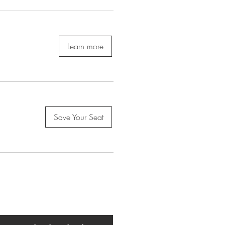
Learn more
Save Your Seat