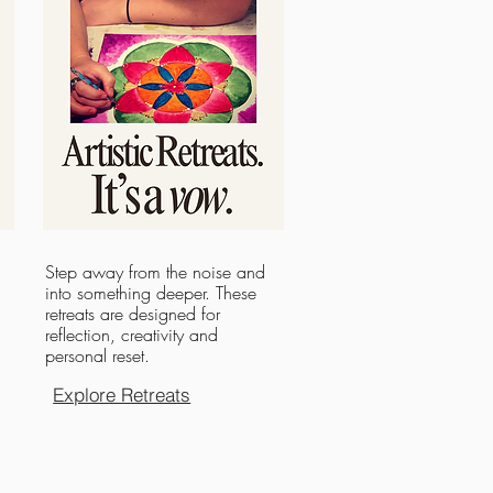
Step away from the noise and
into something deeper. These
retreats are designed for
reflection, creativity and
personal reset.
Explore Retreats