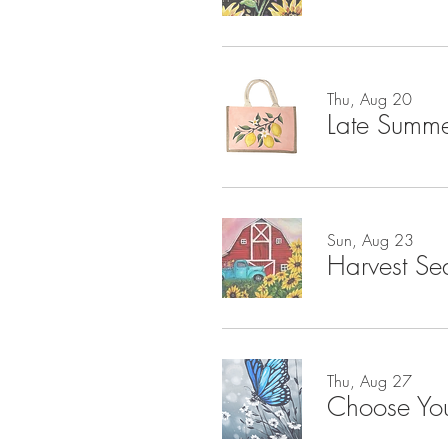
Thu, Aug 20
Late Summe
Sun, Aug 23
Harvest Se
Thu, Aug 27
Choose Yo