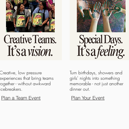
Creative, low pressure
Turn birthdays, showers and
experiences that bring teams
girls' nights into something
together - without awkward
memorable - not just another
icebreakers.
dinner out.
Plan a Team Event
Plan Your Event