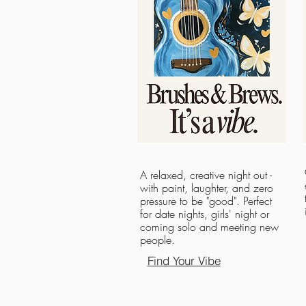
A relaxed, creative night out -
with paint, laughter, and zero
pressure to be "good". Perfect
for date nights, girls' night or
coming solo and meeting new
people.
Find Your Vibe