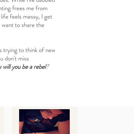
ainting frees me from
ife feels messy, I get
 want to share the
s trying to think of new
u don't miss
will you be a rebel
?
s