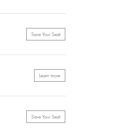
Save Your Seat
Learn more
Save Your Seat