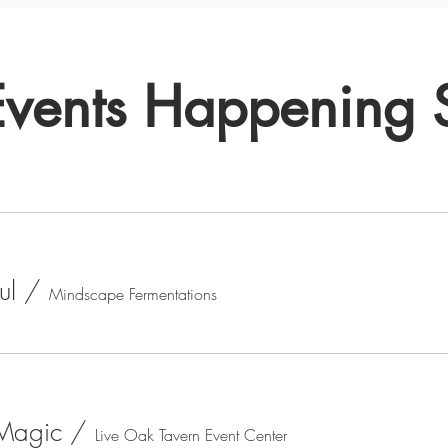
Events Happening
ul
/
Mindscape Fermentations
 Magic
/
Live Oak Tavern Event Center