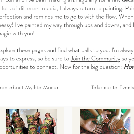
n lots of different media, I always return to painting. P
erfection and reminds me to go to with the flow. When l
essy! I've painted my way through ups and downs, and I
agic with you!
xplore these pages and find what calls to you. I'm alway
ays to express, so be sure to
Join the Community
so yo
pportunities to connect. Now for the big question:
How 
ore about Mythic Mama
Take me to Event