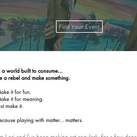
Find Your Event
n a world built to consume...
e a rebel and make something.
ake it for fun.
ake it for meaning.
ust make it.
ecause playing with matter... matters.
'm Lori and I've been making art regularly for a few dec