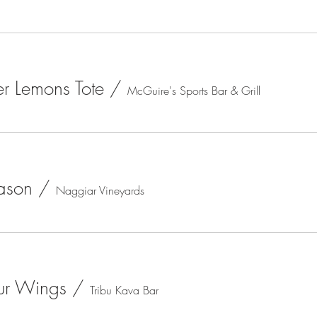
r Lemons Tote
/
McGuire's Sports Bar & Grill
ason
/
Naggiar Vineyards
ur Wings
/
Tribu Kava Bar