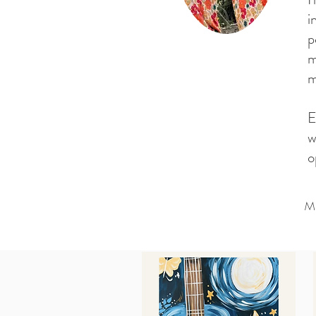
i
p
m
m
E
w
o
M