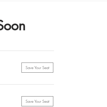
 Soon
Save Your Seat
Save Your Seat