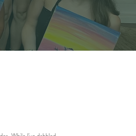
ades. While I've dabbled