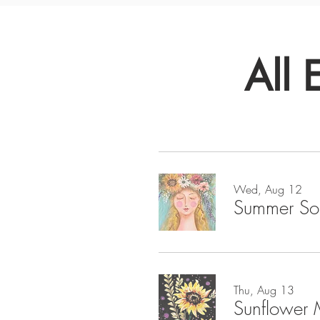
All 
Wed, Aug 12
Summer So
Thu, Aug 13
Sunflower