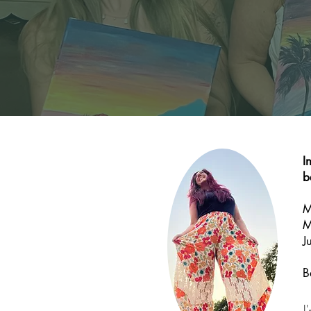
I
b
M
M
J
B
I