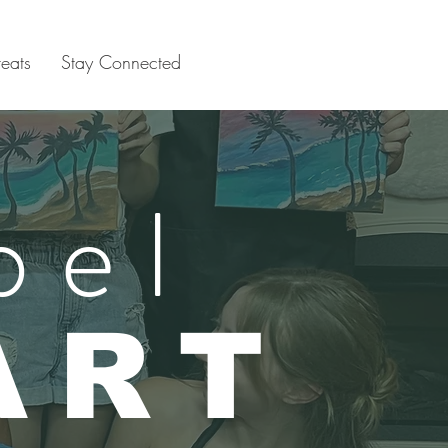
reats
Stay Connected
bel
ART