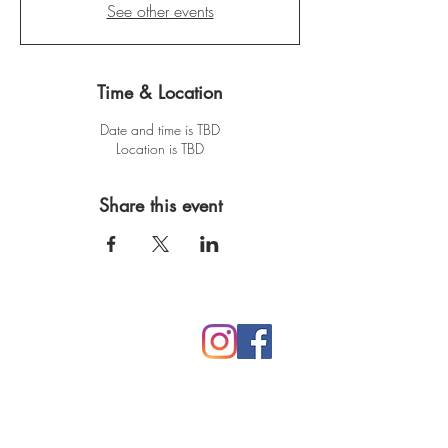
See other events
Time & Location
Date and time is TBD
Location is TBD
Share this event
Mythic Mama Studios
Rooted in Northern CA
530.305.6245
lori@mythicmama.art