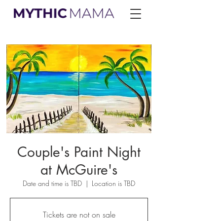
Couple's Paint Night
at McGuire's
Date and time is TBD
  |  
Location is TBD
Tickets are not on sale