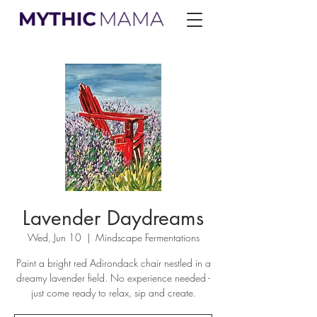
Lavender Daydreams
Wed, Jun 10
  |  
Mindscape Fermentations
Paint a bright red Adirondack chair nestled in a
dreamy lavender field. No experience needed -
just come ready to relax, sip and create.