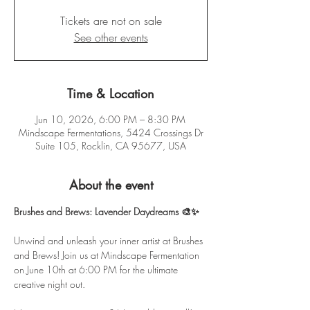
Tickets are not on sale
See other events
Time & Location
Jun 10, 2026, 6:00 PM – 8:30 PM
Mindscape Fermentations, 5424 Crossings Dr
Suite 105, Rocklin, CA 95677, USA
About the event
Brushes and Brews: Lavender Daydreams 🎨✨
Unwind and unleash your inner artist at Brushes 
and Brews! Join us at Mindscape Fermentation 
on June 10th at 6:00 PM for the ultimate 
creative night out.