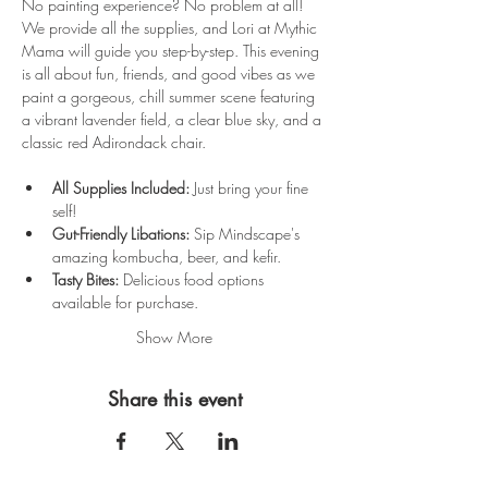
No painting experience? No problem at all! 
We provide all the supplies, and Lori at Mythic 
Mama will guide you step-by-step. This evening 
is all about fun, friends, and good vibes as we 
paint a gorgeous, chill summer scene featuring 
a vibrant lavender field, a clear blue sky, and a 
classic red Adirondack chair.
All Supplies Included:
 Just bring your fine 
self!
Gut-Friendly Libations:
 Sip Mindscape's 
amazing kombucha, beer, and kefir.
Tasty Bites:
 Delicious food options 
available for purchase.
Show More
Share this event