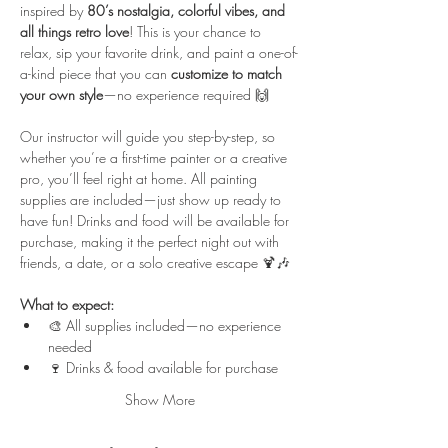
inspired by 
80’s nostalgia, colorful vibes, and 
all things retro love
! This is your chance to 
relax, sip your favorite drink, and paint a one-of-
a-kind piece that you can 
customize to match 
your own style
—no experience required 🙌
Our instructor will guide you step-by-step, so 
whether you’re a first-time painter or a creative 
pro, you’ll feel right at home. All painting 
supplies are included—just show up ready to 
have fun! Drinks and food will be available for 
purchase, making it the perfect night out with 
friends, a date, or a solo creative escape 🍹🎶
What to expect:
🎨 All supplies included—no experience 
needed
🍷 Drinks & food available for purchase
Show More