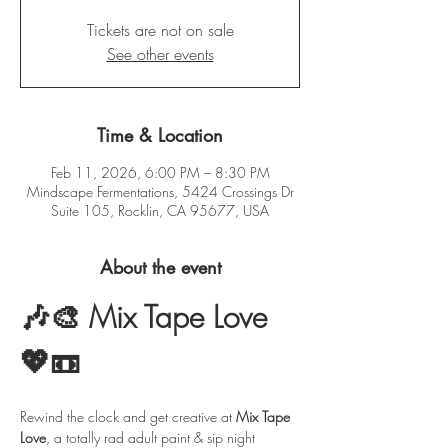
Tickets are not on sale
See other events
Time & Location
Feb 11, 2026, 6:00 PM – 8:30 PM
Mindscape Fermentations, 5424 Crossings Dr
Suite 105, Rocklin, CA 95677, USA
About the event
🎶🎨 Mix Tape Love 
💖📼
Rewind the clock and get creative at 
Mix Tape 
Love
, a totally rad adult paint & sip night 