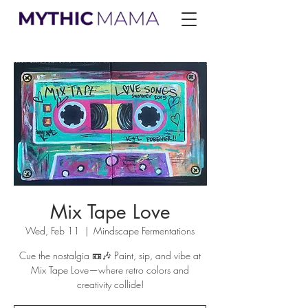
Mix Tape Love
Wed, Feb 11
  |  
Mindscape Fermentations
Cue the nostalgia 📼🎶 Paint, sip, and vibe at
Mix Tape Love—where retro colors and
creativity collide!