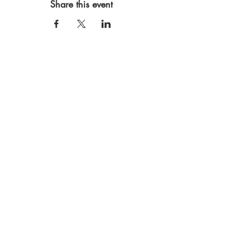
Share this event
Mythic Mama Studios
Rooted in Northern CA
530.305.6245
lori@mythicmama.art
JOIN THE COMMUNITY to receive
creative inspiration, studio updates
and invitations to workshops and
retreats.