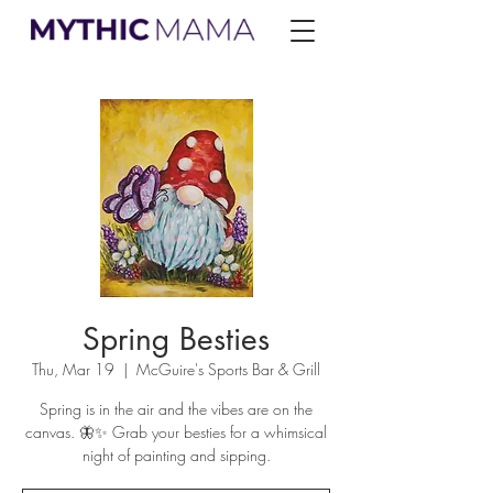
Spring Besties
Thu, Mar 19
  |  
McGuire's Sports Bar & Grill
Spring is in the air and the vibes are on the
canvas. 🦋✨ Grab your besties for a whimsical
night of painting and sipping.