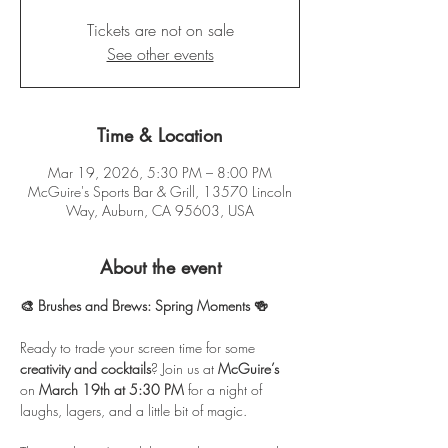
Tickets are not on sale
See other events
Time & Location
Mar 19, 2026, 5:30 PM – 8:00 PM
McGuire's Sports Bar & Grill, 13570 Lincoln
Way, Auburn, CA 95603, USA
About the event
🎨 Brushes and Brews: Spring Moments 🍻
Ready to trade your screen time for some 
creativity and cocktails
? Join us at 
McGuire’s
on 
March 19th at 5:30 PM
 for a night of 
laughs, lagers, and a little bit of magic.