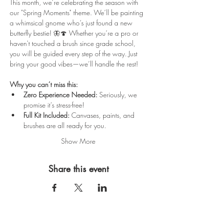
This month, we’re celebrating the season with 
our "Spring Moments" theme. We’ll be painting 
a whimsical gnome who’s just found a new 
butterfly bestie! 🦋🍄 Whether you’re a pro or 
haven't touched a brush since grade school, 
you will be guided every step of the way. Just 
bring your good vibes—we’ll handle the rest!
Why you can’t miss this:
Zero Experience Needed:
 Seriously, we 
promise it’s stress-free!
Full Kit Included:
 Canvases, paints, and 
brushes are all ready for you.
Show More
Share this event