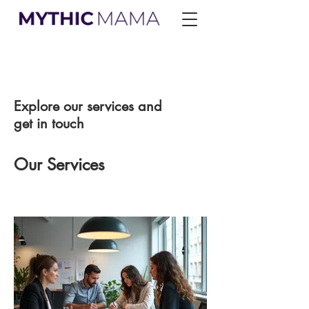
Explore our services and
get in touch
Our Services