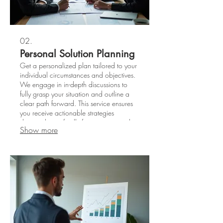
02.
Personal Solution Planning
Get a personalized plan tailored to your
individual circumstances and objectives.
We engage in in-depth discussions to
fully grasp your situation and outline a
clear path forward. This service ensures
you receive actionable strategies
designed specifically for your personal
Show more
success.