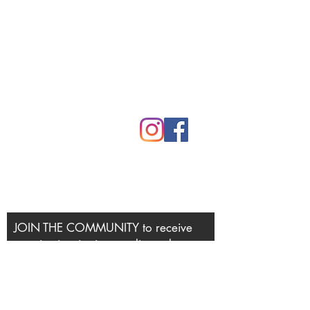
Mythic Mama Studios
Rooted in Northern CA
530.305.6245
lori@mythicmama.art
JOIN THE COMMUNITY to receive
creative inspiration, studio updates
and invitations to workshops and
retreats.