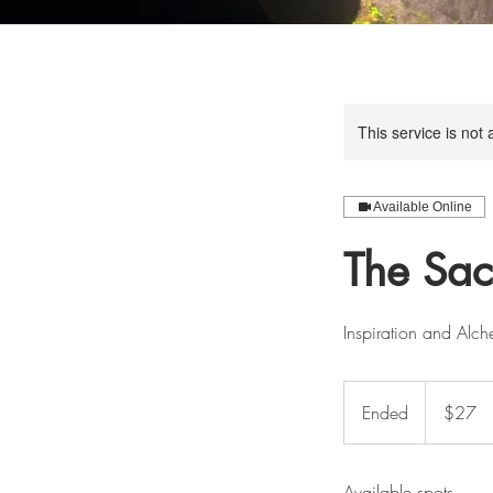
This service is not 
Available Online
The Sa
Inspiration and Alc
27
US
Ended
E
$27
dollars
n
d
Available spots
e