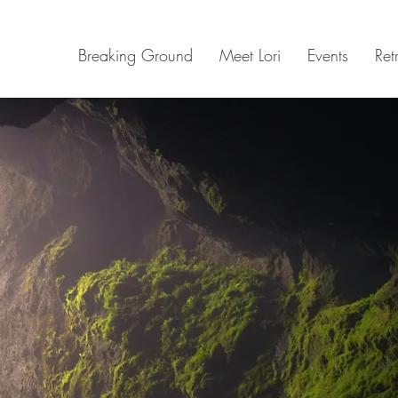
Breaking Ground
Meet Lori
Events
Ret