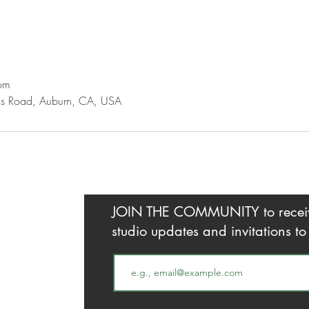
om
gs Road, Auburn, CA, USA
JOIN THE COMMUNITY to receive 
studio updates and invitations t