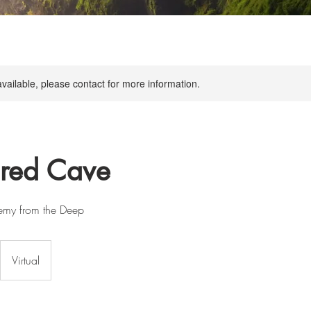
available, please contact for more information.
cred Cave
hemy from the Deep
Virtual