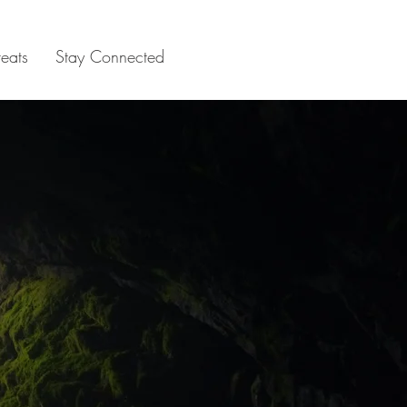
reats
Stay Connected