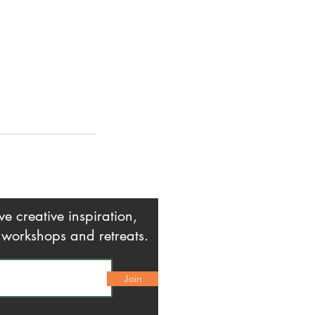
creative inspiration,
o workshops and retreats.
Join