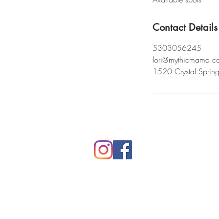
d
Contact Details
5303056245
lori@mythicmama.c
1520 Crystal Sprin
Mythic Mama Studios
Rooted in Northern CA